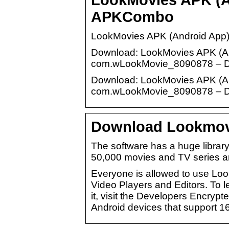
APKCombo
LookMovies APK (Android App)
Download: LookMovies APK (App
com.wLookMovie_8090878 – Dev
Download: LookMovies APK (App
com.wLookMovie_8090878 – Dev
Download Lookmovie
The software has a huge library
50,000 movies and TV series ar
Everyone is allowed to use Loo
Video Players and Editors. To
it, visit the Developers Encryp
Android devices that support 16