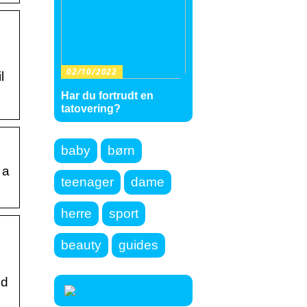
02/10/2022
l
Har du fortrudt en
tatovering?
baby
børn
 a
teenager
dame
herre
sport
beauty
guides
ed