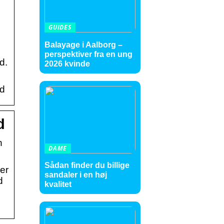
GUIDES
Balayage i Aalborg –
perspektiver fra en ung
d.
2026 kvinde
id
d
n
DAME
Sådan finder du billige
er
sandaler i en høj
d
kvalitet