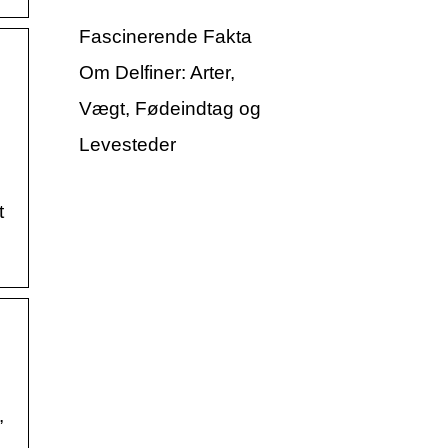
Fascinerende Fakta
Om Delfiner: Arter,
Vægt, Fødeindtag og
Levesteder
t
,