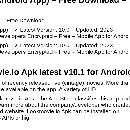
 – Free Download
) – ✓ Latest Version: 10.0 – Updated: 2023 –
elopers Encrypted – Free – Mobile App for Androi
) – ✔ Latest Version: 10.0 – Updated: 2023 –
elopers Encrypted – Free – Mobile App for Andro
.io Apk latest v10.1 for Androi
 of recently released live (vintage) movies. More tha
e available on the app. A variety of HD …
kmovie.io Apk. The App Store classifies this app und
 learn more about the company/developer who create
ted website. Lookmovie.io Apk can be installed on
 APIs or hig