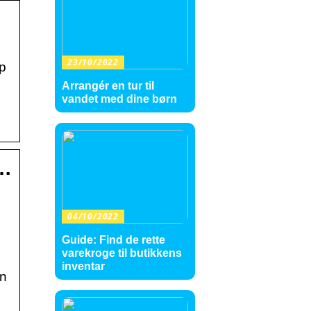
23/10/2022
pp
Arrangér en tur til
vandet med dine børn
 …
04/10/2022
Guide: Find de rette
varekroge til butikkens
inventar
an