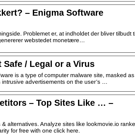
kkert? – Enigma Software
gside. Problemet er, at indholdet der bliver tilbudt ti
r genererer webstedet monetære…
 Safe / Legal or a Virus
ware is a type of computer malware site, masked as
s intrusive advertisements on the user’s …
titors – Top Sites Like … –
 & alternatives. Analyze sites like lookmovie.io rank
ty for free with one click here.