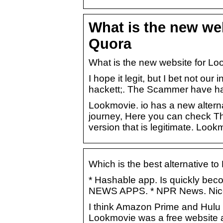
What is the new we
Quora
What is the new website for Lo
I hope it legit, but I bet not o
hackett;. The Scammer have hac
Lookmovie. io has a new alterna
journey, Here you can check Th
version that is legitimate. Loo
Which is the best alternative t
* Hashable app. Is quickly beco
NEWS APPS. * NPR News. Nic
I think Amazon Prime and Hulu a
Lookmovie was a free website 