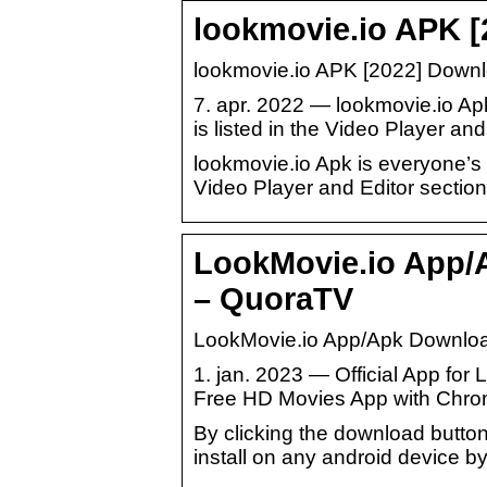
lookmovie.io APK [
lookmovie.io APK [2022] Down
7. apr. 2022 — lookmovie.io Ap
is listed in the Video Player and
lookmovie.io Apk is everyone’s b
Video Player and Editor section
LookMovie.io App/A
– QuoraTV
LookMovie.io App/Apk Download
1. jan. 2023 — Official App fo
Free HD Movies App with Chrome
By clicking the download button
install on any android device by