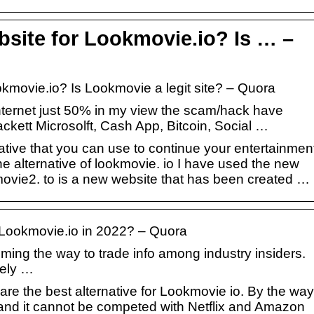
bsite for Lookmovie.io? Is … –
okmovie.io? Is Lookmovie a legit site? – Quora
ur internet just 50% in my view the scam/hack have
kett Microsolft, Cash App, Bitcoin, Social …
tive that you can use to continue your entertainmen
e alternative of lookmovie. io I have used the new
kmovie2. to is a new website that has been created …
o Lookmovie.io in 2022? – Quora
ming the way to trade info among industry insiders.
ely …
re the best alternative for Lookmovie io. By the way
and it cannot be competed with Netflix and Amazon