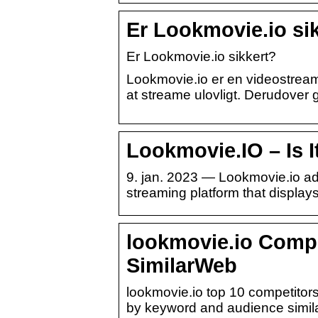
Er Lookmovie.io si
Er Lookmovie.io sikkert?
Lookmovie.io er en videostreamin
at streame ulovligt. Derudove
Lookmovie.IO – Is It
9. jan. 2023 — Lookmovie.io ad
streaming platform that display
lookmovie.io Compe
SimilarWeb
lookmovie.io top 10 competitors
by keyword and audience similari