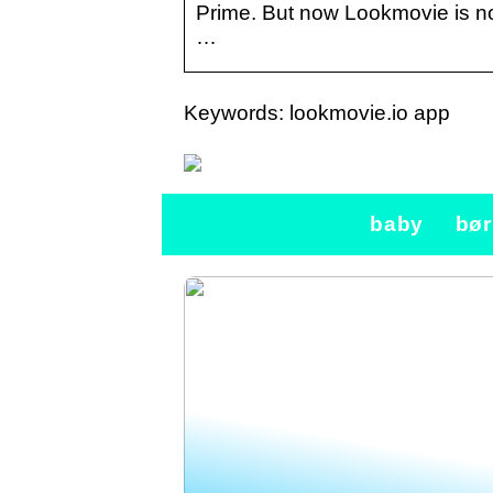
Prime. But now Lookmovie is no
…
Keywords: lookmovie.io app
baby
bør