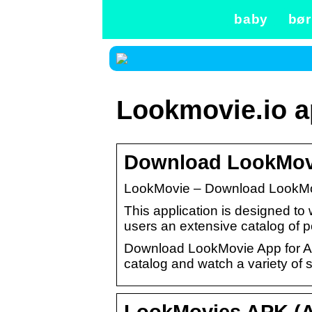
baby
bør
Lookmovie.io 
Download LookMovie
LookMovie – Download LookMov
This application is designed to 
users an extensive catalog of 
Download LookMovie App for Andr
catalog and watch a variety of 
LookMovies APK (A