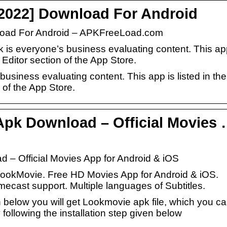
2022] Download For Android
load For Android – APKFreeLoad.com
k is everyone’s business evaluating content. This a
 Editor section of the App Store.
usiness evaluating content. This app is listed in the
 of the App Store.
pk Download – Official Movies
 – Official Movies App for Android & iOS
r LookMovie. Free HD Movies App for Android & iOS.
cast support. Multiple languages of Subtitles.
 below you will get Lookmovie apk file, which you c
 following the installation step given below