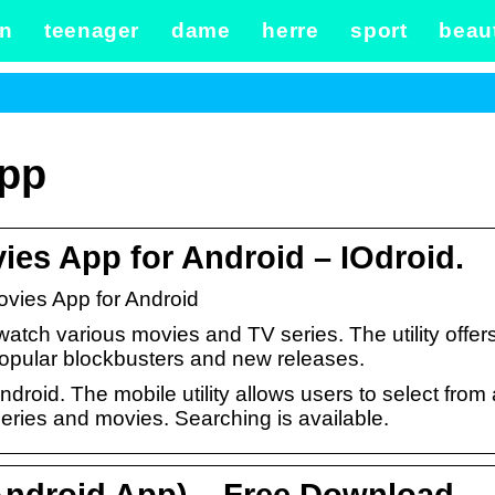
n
teenager
dame
herre
sport
beau
app
s App for Android – IOdroid.
ies App for Android
watch various movies and TV series. The utility offer
popular blockbusters and new releases.
oid. The mobile utility allows users to select from 
series and movies. Searching is available.
ndroid App) – Free Download –