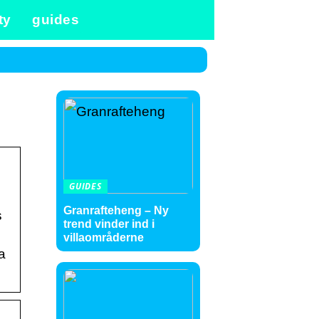
ty
guides
GUIDES
Granrafteheng – Ny
s
trend vinder ind i
villaområderne
a