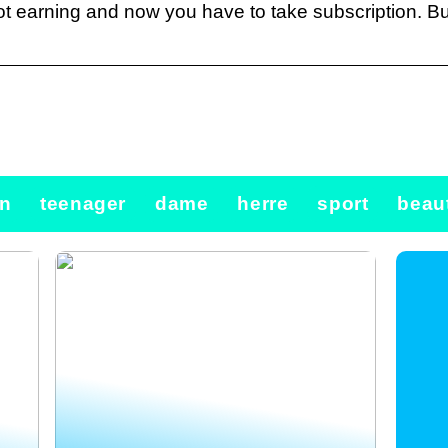
t earning and now you have to take subscription. Bu
n
teenager
dame
herre
sport
beau