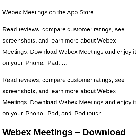
‎Webex Meetings on the App Store
Read reviews, compare customer ratings, see
screenshots, and learn more about Webex
Meetings. Download Webex Meetings and enjoy it
on your iPhone, iPad, …
Read reviews, compare customer ratings, see
screenshots, and learn more about Webex
Meetings. Download Webex Meetings and enjoy it
on your iPhone, iPad, and iPod touch.
Webex Meetings – Download