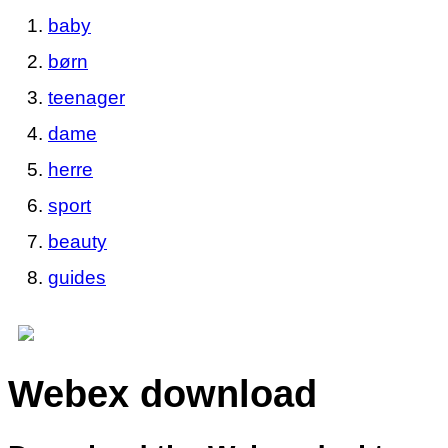
baby
børn
teenager
dame
herre
sport
beauty
guides
Webex download