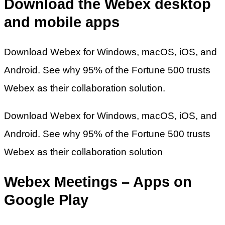
Download the Webex desktop
and mobile apps
Download Webex for Windows, macOS, iOS, and
Android. See why 95% of the Fortune 500 trusts
Webex as their collaboration solution.
Download Webex for Windows, macOS, iOS, and
Android. See why 95% of the Fortune 500 trusts
Webex as their collaboration solution
Webex Meetings – Apps on
Google Play