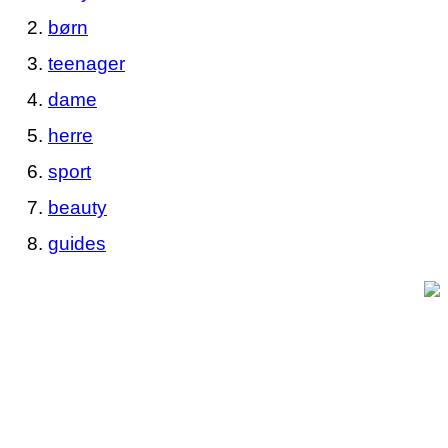
børn
teenager
dame
herre
sport
beauty
guides