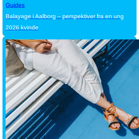
Guides
Balayage i Aalborg – perspektiver fra en ung
2026 kvinde