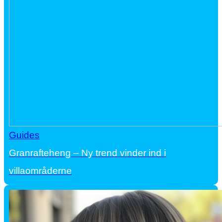
Guides
Granrafteheng – Ny trend vinder ind i
villaområderne