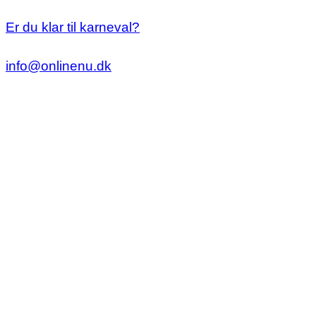
Er du klar til karneval?
info@onlinenu.dk