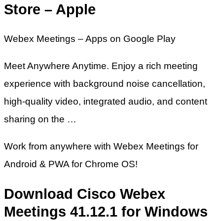
Store – Apple
Webex Meetings – Apps on Google Play
Meet Anywhere Anytime. Enjoy a rich meeting
experience with background noise cancellation,
high-quality video, integrated audio, and content
sharing on the …
Work from anywhere with Webex Meetings for
Android & PWA for Chrome OS!
Download Cisco Webex
Meetings 41.12.1 for Windows