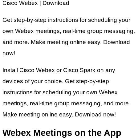
Cisco Webex | Download
Get step-by-step instructions for scheduling your
own Webex meetings, real-time group messaging,
and more. Make meeting online easy. Download
now!
Install Cisco Webex or Cisco Spark on any
devices of your choice. Get step-by-step
instructions for scheduling your own Webex
meetings, real-time group messaging, and more.
Make meeting online easy. Download now!
Webex Meetings on the App