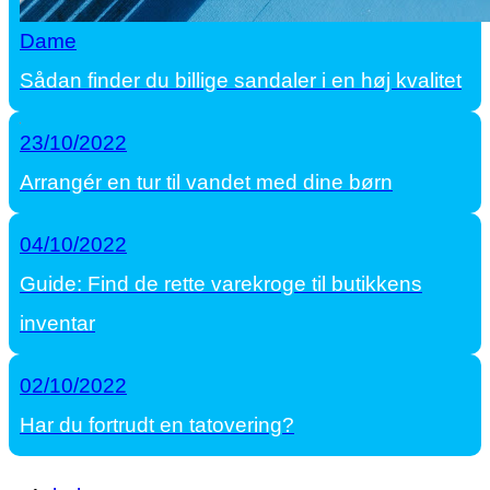
Dame
Sådan finder du billige sandaler i en høj kvalitet
23/10/2022
Arrangér en tur til vandet med dine børn
04/10/2022
Guide: Find de rette varekroge til butikkens
inventar
02/10/2022
Har du fortrudt en tatovering?