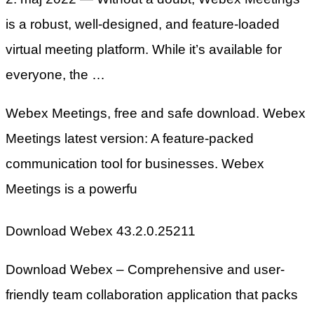
is a robust, well-designed, and feature-loaded
virtual meeting platform. While it’s available for
everyone, the …
Webex Meetings, free and safe download. Webex
Meetings latest version: A feature-packed
communication tool for businesses. Webex
Meetings is a powerfu
Download Webex 43.2.0.25211
Download Webex – Comprehensive and user-
friendly team collaboration application that packs