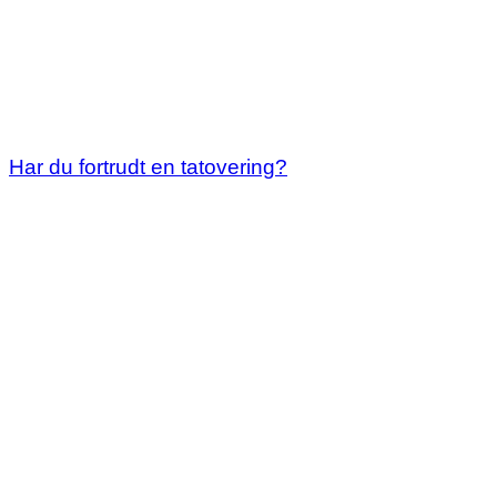
Har du fortrudt en tatovering?