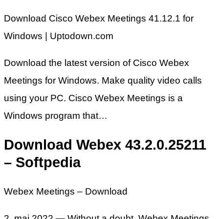
Download Cisco Webex Meetings 41.12.1 for
Windows | Uptodown.com
Download the latest version of Cisco Webex
Meetings for Windows. Make quality video calls
using your PC. Cisco Webex Meetings is a
Windows program that…
Download Webex 43.2.0.25211
– Softpedia
Webex Meetings – Download
2. maj 2022 — Without a doubt, Webex Meetings